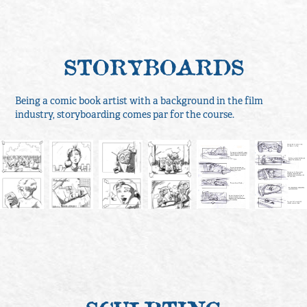
STORYBOARDS
Being a comic book artist with a background in the film
industry, storyboarding comes par for the course.