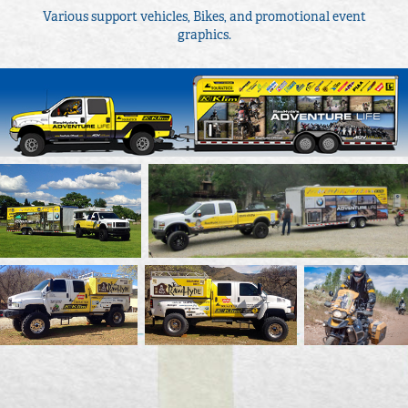
Various support vehicles, Bikes, and promotional event
graphics.