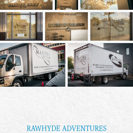
RAWHYDE ADVENTURES