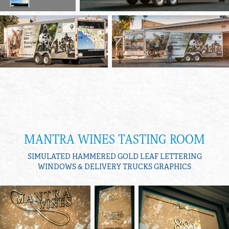
MANTRA WINES TASTING ROOM
SIMULATED HAMMERED GOLD LEAF LETTERING
WINDOWS & DELIVERY TRUCKS GRAPHICS