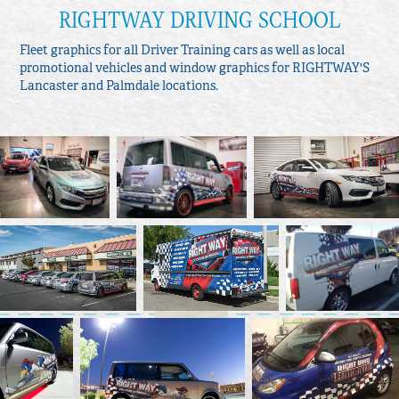
RIGHTWAY DRIVING SCHOOL
Fleet graphics for all Driver Training cars as well as local
promotional vehicles and window graphics for RIGHTWAY'S
Lancaster and Palmdale locations.