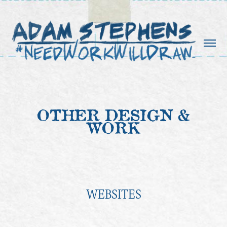
OTHER DESIGN &
WORK
WEBSITES