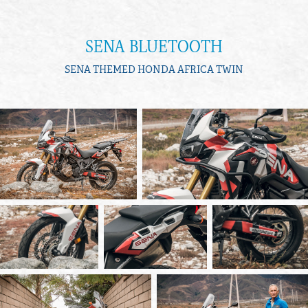
SENA BLUETOOTH
SENA THEMED HONDA AFRICA TWIN