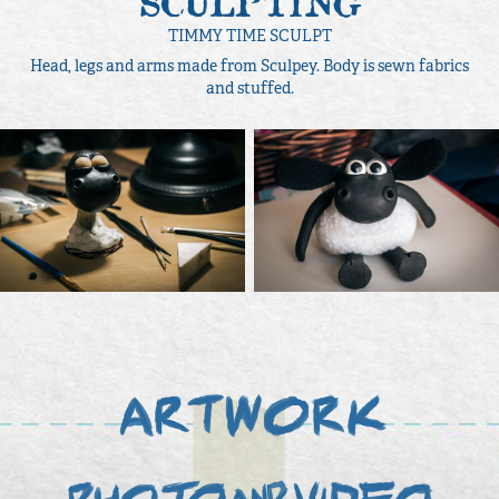
SCULPTING
TIMMY TIME SCULPT
Head, legs and arms made from Sculpey. Body is sewn fabrics
and stuffed.