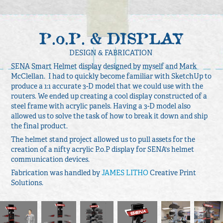
P.o.P. & DISPLAY
DESIGN & FABRICATION
SENA Smart Helmet display designed by myself and Mark
McClellan. I had to quickly become familiar with SketchUp to
produce a 1:1 accurate 3-D model that we could use with the
routers. We ended up creating a cool display constructed of a
steel frame with acrylic panels. Having a 3-D model also
allowed us to solve the task of how to break it down and ship
the final product.
The helmet stand project allowed us to pull assets for the
creation of a nifty acrylic P.o.P display for SENA's helmet
communication devices.
Fabrication was handled by
JAMES LITHO
Creative Print
Solutions.