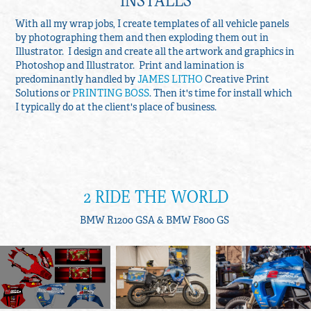
With all my wrap jobs, I create templates of all vehicle panels
by photographing them and then exploding them out in
Illustrator. I design and create all the artwork and graphics in
Photoshop and Illustrator. Print and lamination is
predominantly handled by
JAMES LITHO
Creative Print
Solutions or
PRINTING BOSS
. Then it's time for install which
I typically do at the client's place of business.
2 RIDE THE WORLD
BMW R1200 GSA & BMW F800 GS