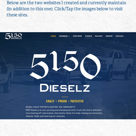
Below are the two websites I created and currently maintain
(in addition to this one). Click/Tap the images below to visit
these sites.