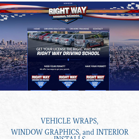
VEHICLE WRAPS,
WINDOW GRAPHICS, and INTERIOR
INSTALLS