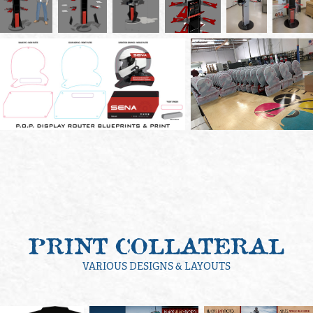
PRINT COLLATERAL
VARIOUS DESIGNS & LAYOUTS