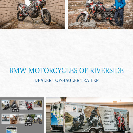
BMW MOTORCYCLES OF RIVERSIDE
DEALER TOY-HAULER TRAILER