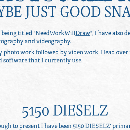
AYBE JUST GOOD SN
 being titled "NeedWorkWill
Draw
", I have also 
hotography and videography.
y photo work followed by video work. Head over
nd software that I currently use.
5150 DIESELZ
ugh to present I have been 5150 DIESELZ' prima