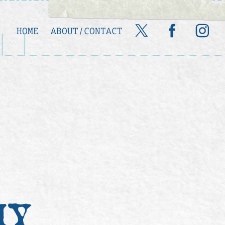
HOME
ABOUT/CONTACT
HY