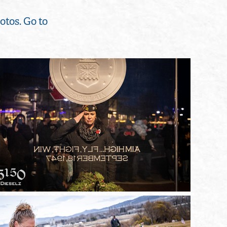
otos. Go to