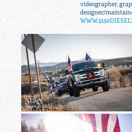
videographer, graph
designer/maintainer
WWW.5150DIESEL