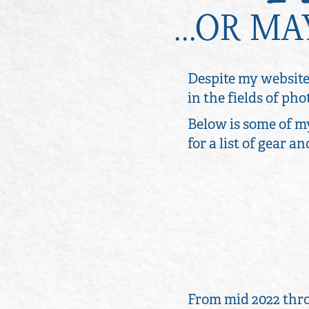
...OR M
Despite my website
in the fields of p
Below is some of m
for a list of gear a
From mid 2022 thro