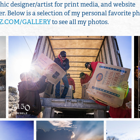
ic designer/artist for print media, and website
. Below is a selection of my personal favorite ph
Z.COM/GALLERY
to see all my photos.