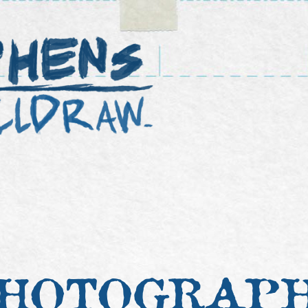
HOTOGRAP