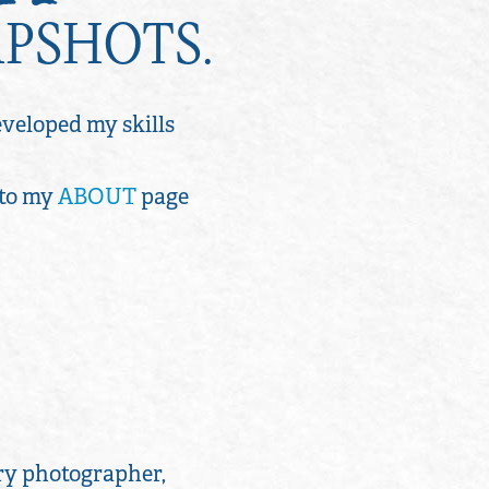
APSHOTS.
developed my skills
 to my
ABOUT
page
ry photographer,